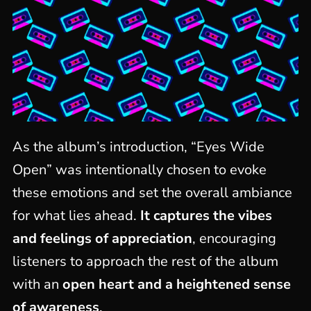
As the album’s introduction, “Eyes Wide
Open” was intentionally chosen to evoke
these emotions and set the overall ambiance
for what lies ahead.
It captures the vibes
and feelings of appreciation
, encouraging
listeners to approach the rest of the album
with an
open heart and a heightened sense
of awareness
.