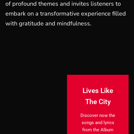
of profound themes and invites listeners to
embark on a transformative experience filled
with gratitude and mindfulness.
Lives Like
The City
Discover now the
songs and lyrics
from the Album