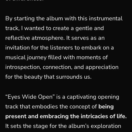
By starting the album with this instrumental
track, I wanted to create a gentle and
reflective atmosphere. It serves as an
invitation for the listeners to embark on a
musical journey filled with moments of
introspection, connection, and appreciation
for the beauty that surrounds us.
“Eyes Wide Open” is a captivating opening
track that embodies the concept of
being
present and embracing the intricacies of life.
It sets the stage for the album’s exploration