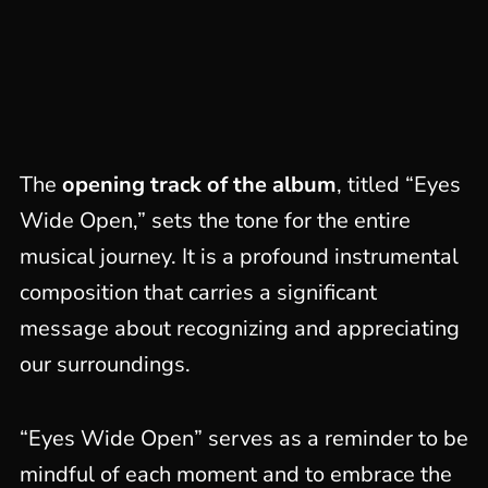
The
opening track of the album
, titled “Eyes
Wide Open,” sets the tone for the entire
musical journey. It is a profound instrumental
composition that carries a significant
message about recognizing and appreciating
our surroundings.
“Eyes Wide Open” serves as a reminder to be
mindful of each moment and to embrace the