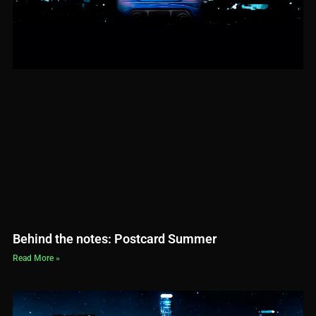
Behind the notes: Postcard Summer
Read More »