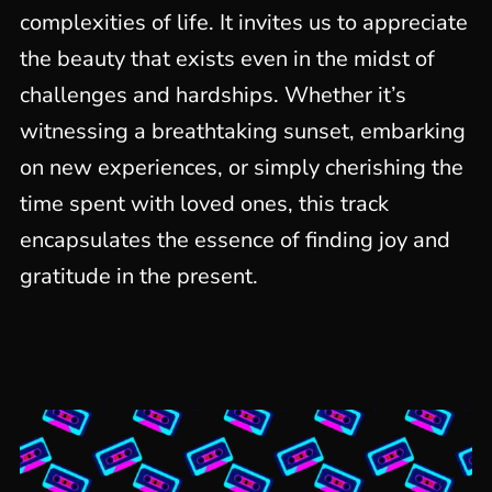
complexities of life. It invites us to appreciate
the beauty that exists even in the midst of
challenges and hardships. Whether it’s
witnessing a breathtaking sunset, embarking
on new experiences, or simply cherishing the
time spent with loved ones, this track
encapsulates the essence of finding joy and
gratitude in the present.