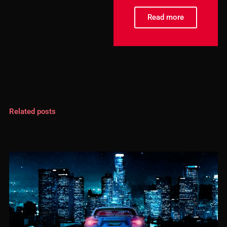
Read more
Related posts