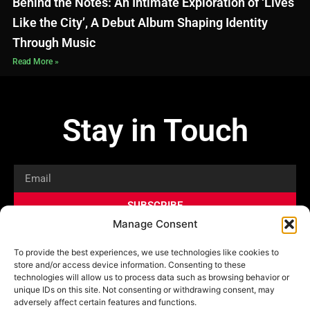
Behind the Notes: An Intimate Exploration of ‘Lives
Like the City’, A Debut Album Shaping Identity
Through Music
Read More »
Stay in Touch
Email
SUBSCRIBE
Manage Consent
Privacy Policy
Shop
News
To provide the best experiences, we use technologies like cookies to
store and/or access device information. Consenting to these
technologies will allow us to process data such as browsing behavior or
unique IDs on this site. Not consenting or withdrawing consent, may
adversely affect certain features and functions.