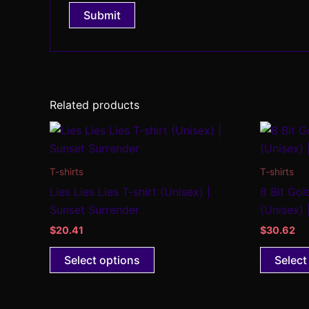
Related products
This
product
has
T-shirts
T-shirts
multiple
Lies Lies Lies T-shirt (Unisex) |
8 Bit Gol
variants.
Sunset Surrender
(Unisex) 
The
$
20.41
$
30.62
options
may
Select options
Select
be
chosen