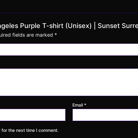
Angeles Purple T-shirt (Unisex) | Sunset Surr
ired fields are marked
*
Email
*
 for the next time I comment.