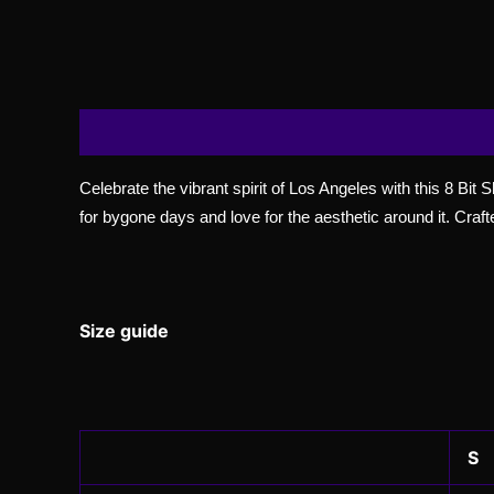
Description
Additional information
Reviews
Celebrate the vibrant spirit of Los Angeles with this 8 Bit 
for bygone days and love for the aesthetic around it. Crafte
Size guide
S