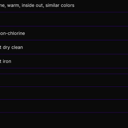
e, warm, inside out, similar colors
non-chlorine
t dry clean
 iron