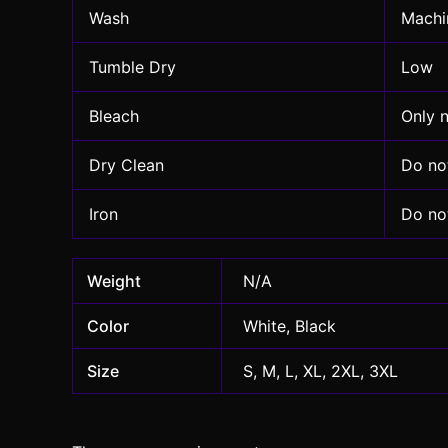
Wash
Machin
Tumble Dry
Low
Bleach
Only 
Dry Clean
Do no
Iron
Do not
Weight
N/A
Color
White, Black
Size
S, M, L, XL, 2XL, 3XL