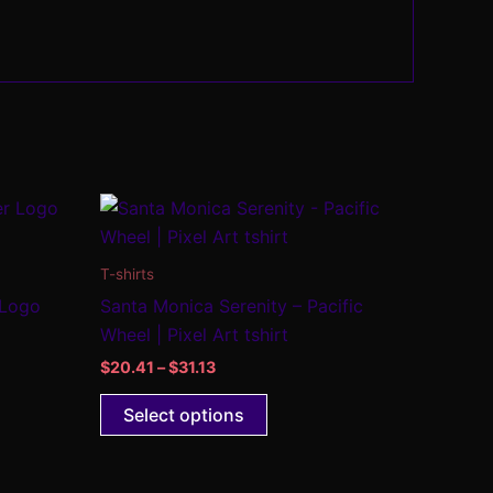
Price
This
range:
product
$20.41
through
has
T-shirts
$31.13
multiple
 Logo
Santa Monica Serenity – Pacific
.
variants.
Wheel | Pixel Art tshirt
The
$
20.41
–
$
31.13
options
may
Select options
be
chosen