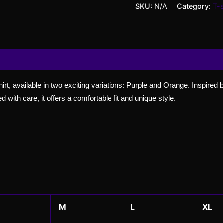
SKU:
N/A
Category:
T-s
 (0)
Shirt, available in two exciting variations: Purple and Orange. Inspired
d with care, it offers a comfortable fit and unique style.
M
L
XL