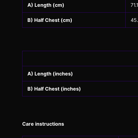
A) Length (cm)
71.
B) Half Chest (cm)
45
A) Length (inches)
B) Half Chest (inches)
Care instructions