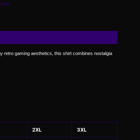
hirts
 by retro gaming aesthetics, this shirt combines nostalgia
2XL
3XL