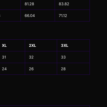
81.28
83.82
6
66.04
71.12
XL
2XL
3XL
31
32
33
24
26
28