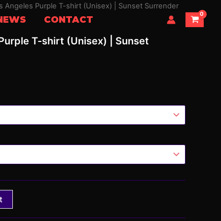
os Angeles Purple T-shirt (Unisex) | Sunset Surrender
NEWS
CONTACT
Purple T-shirt (Unisex) | Sunset
t