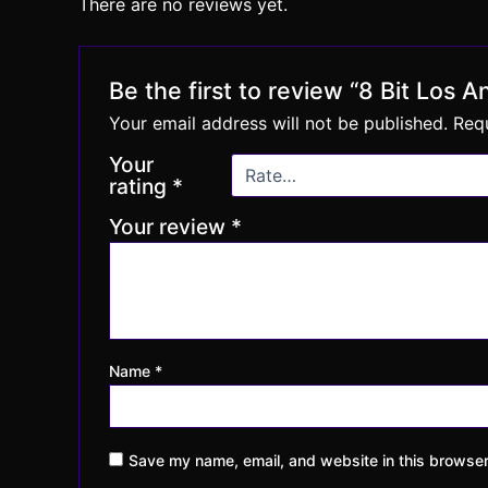
There are no reviews yet.
Be the first to review “8 Bit Los 
Your email address will not be published.
Requ
Your
rating
*
Your review
*
Name
*
Save my name, email, and website in this browser