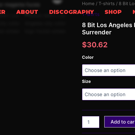
8
Home
/
T-shirts
/ 8 Bit L
Bit
ER
ABOUT
DISCOGRAPHY
SHOP
T-shirts
Los
Angeles
8 Bit Los Angeles 
Purple
Surrender
T-
shirt
$
30.62
(Unisex)
|
Sunset
Color
Surrender
quantity
Size
Add to car