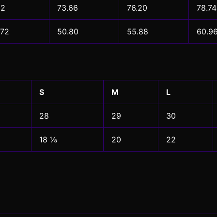
12
73.66
76.20
78.74
.72
50.80
55.88
60.9
S
M
L
28
29
30
18 ⅛
20
22