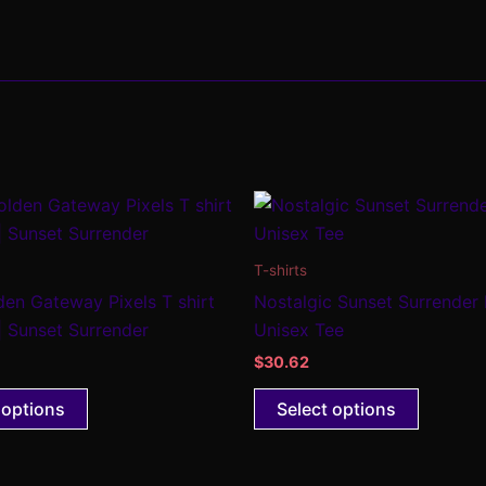
This
This
product
product
has
has
T-shirts
multiple
multiple
den Gateway Pixels T shirt
Nostalgic Sunset Surrender
variants.
variants
| Sunset Surrender
Unisex Tee
The
The
$
30.62
options
options
may
may
 options
Select options
be
be
chosen
chosen