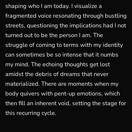
shaping who I am today. I visualize a
fragmented voice resonating through bustling
streets, questioning the implications had I not
turned out to be the person I am. The
struggle of coming to terms with my identity
can sometimes be so intense that it numbs
my mind. The echoing thoughts get lost
amidst the debris of dreams that never
materialized. There are moments when my
body quivers with pent-up emotions, which
then fill an inherent void, setting the stage for
this recurring cycle.