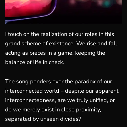
I touch on the realization of our roles in this
grand scheme of existence. We rise and fall,
acting as pieces in a game, keeping the
balance of life in check.
The song ponders over the paradox of our
interconnected world – despite our apparent
interconnectedness, are we truly unified, or
do we merely exist in close proximity,
separated by unseen divides?