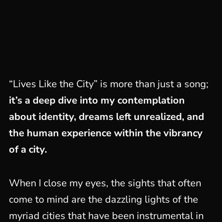
“Lives Like the City” is more than just a song;
it’s a deep dive into my contemplation
about identity, dreams left unrealized, and
the human experience within the vibrancy
of a city.
When I close my eyes, the sights that often
come to mind are the dazzling lights of the
myriad cities that have been instrumental in