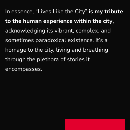
In essence, “Lives Like the City”
is my tribute
to the human experience within the city
,
acknowledging its vibrant, complex, and
sometimes paradoxical existence. It’s a
homage to the city, living and breathing
through the plethora of stories it
encompasses.