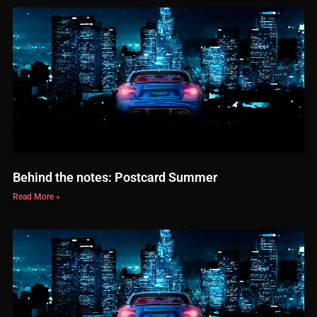
Behind the notes: Postcard Summer
Read More »