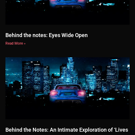
Behind the notes: Eyes Wide Open
Read More »
Behind the Notes: An Intimate Exploration of ‘Lives