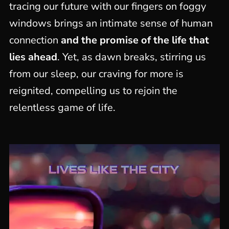
tracing our future with our fingers on foggy
windows brings an intimate sense of human
connection
and the promise of the life that
lies ahead
. Yet, as dawn breaks, stirring us
from our sleep, our craving for more is
reignited, compelling us to rejoin the
relentless game of life.