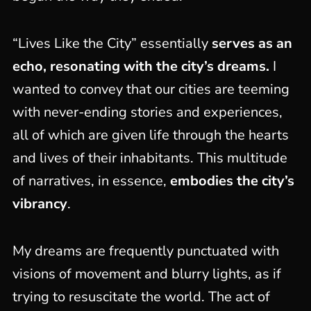
“Lives Like the City” essentially
serves as an
echo, resonating with the city’s dreams.
I
wanted to convey that our cities are teeming
with never-ending stories and experiences,
all of which are given life through the hearts
and lives of their inhabitants. This multitude
of narratives, in essence,
embodies the city’s
vibrancy
.
My dreams are frequently punctuated with
visions of movement and blurry lights, as if
trying to resuscitate the world. The act of