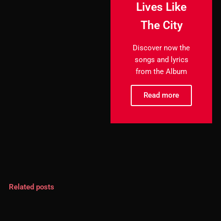
Lives Like
The City
Discover now the
songs and lyrics
from the Album
Read more
Related posts