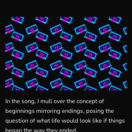
In the song, I mull over the concept of
beginnings mirroring endings, posing the
question of what life would look like if things
began the way they ended.