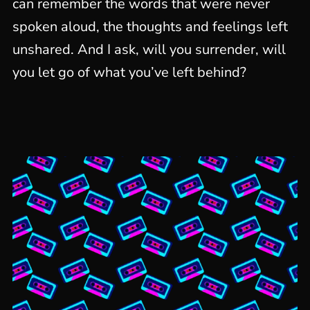
can remember the words that were never
spoken aloud, the thoughts and feelings left
unshared. And I ask, will you surrender, will
you let go of what you’ve left behind?