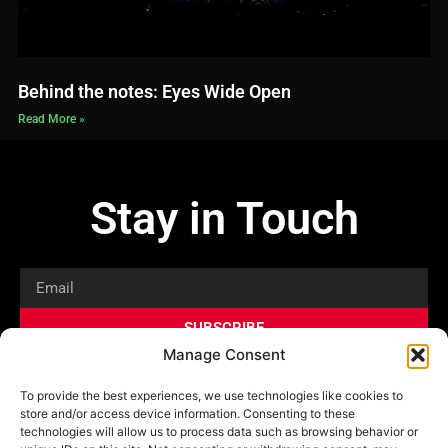
Behind the notes: Eyes Wide Open
Read More »
Stay in Touch
Email
SUBSCRIBE
Manage Consent
Privacy Policy
Shop
News
To provide the best experiences, we use technologies like cookies to
store and/or access device information. Consenting to these
technologies will allow us to process data such as browsing behavior or