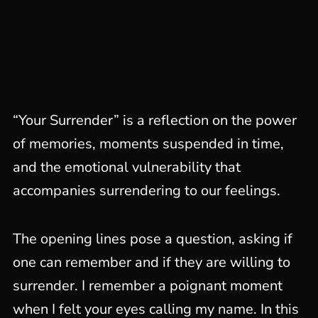
“Your Surrender” is a reflection on the power
of memories, moments suspended in time,
and the emotional vulnerability that
accompanies surrendering to our feelings.
The opening lines pose a question, asking if
one can remember and if they are willing to
surrender. I remember a poignant moment
when I felt your eyes calling my name. In this