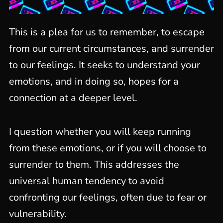
This is a plea for us to remember, to escape
from our current circumstances, and surrender
to our feelings. It seeks to understand your
emotions, and in doing so, hopes for a
connection at a deeper level.
I question whether you will keep running
from these emotions, or if you will choose to
surrender to them. This addresses the
universal human tendency to avoid
confronting our feelings, often due to fear or
vulnerability.