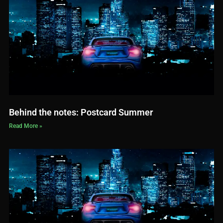
Behind the notes: Postcard Summer
Read More »