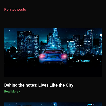
Related posts
Behind the notes: Lives Like the City
Read More »