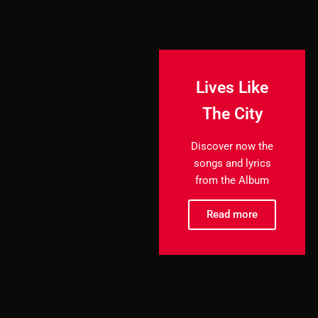
Lives Like
The City
Discover now the
songs and lyrics
from the Album
Read more