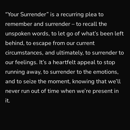
“Your Surrender” is a recurring plea to
remember and surrender – to recall the
unspoken words, to let go of what’s been left
behind, to escape from our current
circumstances, and ultimately, to surrender to
our feelings. It’s a heartfelt appeal to stop
running away, to surrender to the emotions,
and to seize the moment, knowing that we’ll
never run out of time when we’re present in
it.