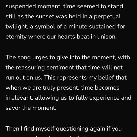
suspended moment, time seemed to stand
still as the sunset was held in a perpetual
twilight, a symbol of a minute sustained for
eternity where our hearts beat in unison.
The song urges to give into the moment, with
the reassuring sentiment that time will not
run out on us. This represents my belief that
when we are truly present, time becomes
irrelevant, allowing us to fully experience and
savor the moment.
Then I find myself questioning again if you